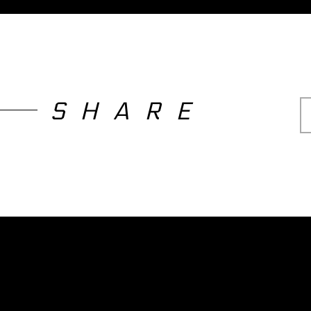
SHARE