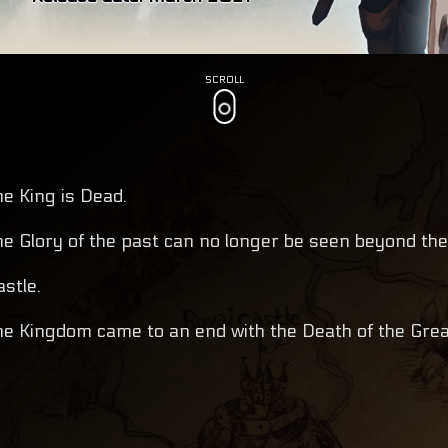
SCROLL
he King is Dead.
he Glory of the past can no longer be seen beyond the
astle.
he Kingdom came to an end with the Death of the Grea