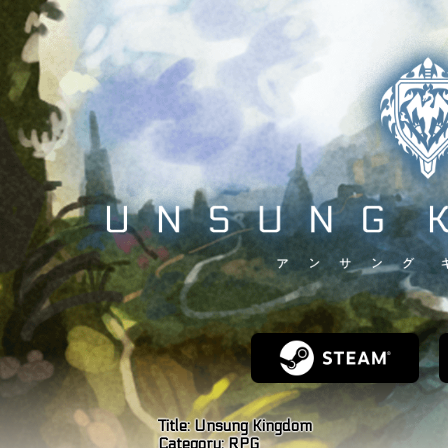
Title:
Unsung Kingdom
Category:
RPG