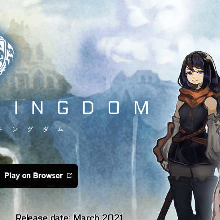
Release date: March 2021