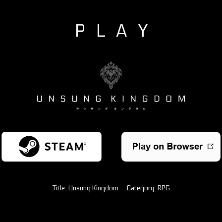
PLAY
Title:
Unsung Kingdom
Category:
RPG