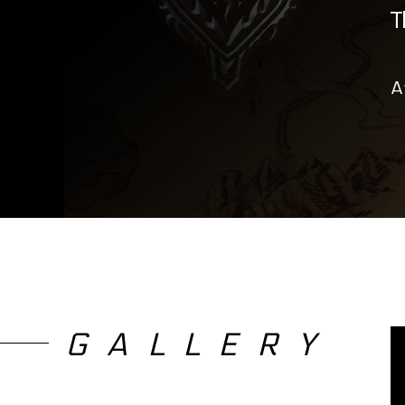
T
A
GALLERY