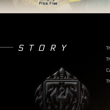
Price:
Free
STORY
T
T
C
T