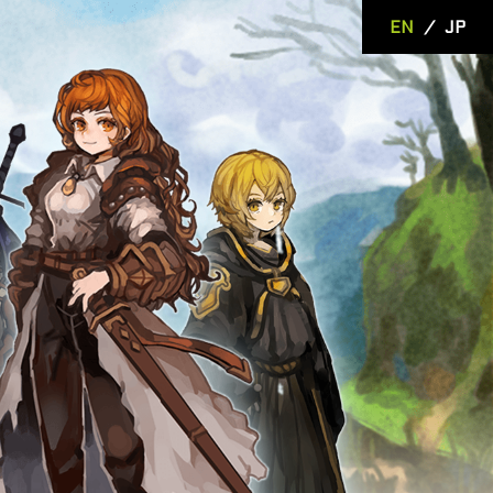
EN
/
JP