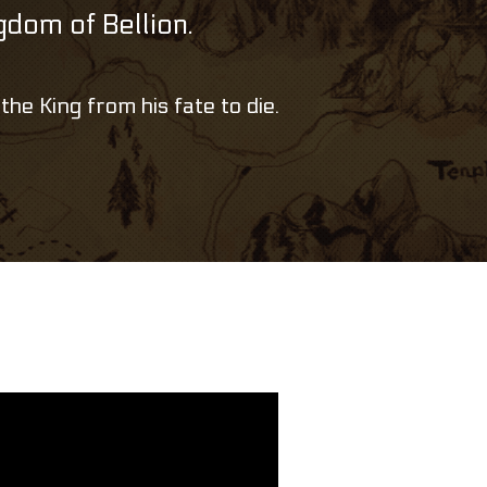
ngdom of Bellion.
the King from his fate to die.