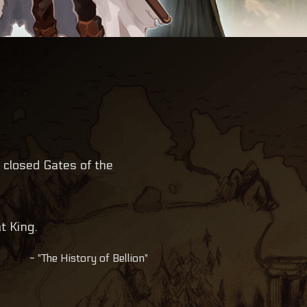
 closed Gates of the
t King.
- "The History of Bellion"