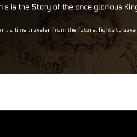
his is the Story of the once glorious Ki
nn, a time traveler from the future, fights to save 